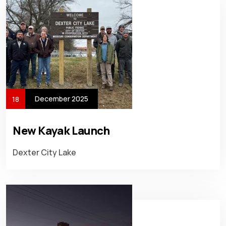
December 2025
18
New Kayak Launch
Dexter City Lake