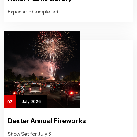
Expansion Completed
July 2026
03
Dexter Annual Fireworks
Show Set for July 3