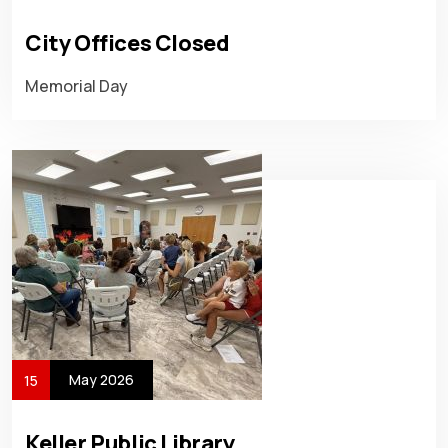
City Offices Closed
Memorial Day
May 2026
15
Keller Public Library