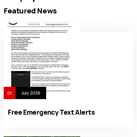
Featured News
July 2026
01
Free Emergency Text Alerts