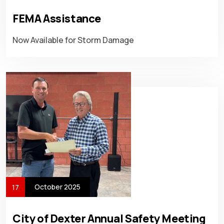
FEMA Assistance
Now Available for Storm Damage
October 2025
17
City of Dexter Annual Safety Meeting