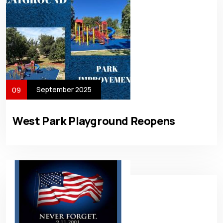
September 2025
09
West Park Playground Reopens