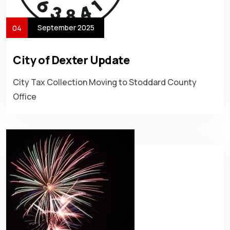
September 2025
04
City of Dexter Update
City Tax Collection Moving to Stoddard County
Office