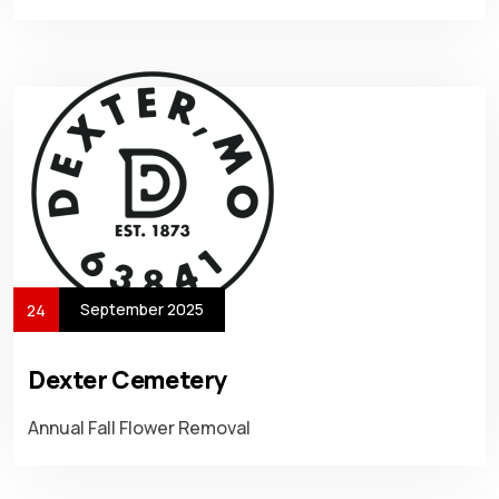
September 2025
24
Dexter Cemetery
Annual Fall Flower Removal