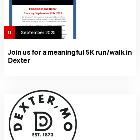
September 2025
11
Join us for a meaningful 5K run/walk in
Dexter