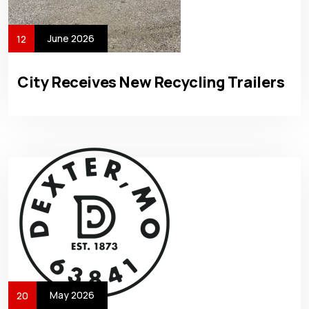
June 2026
12
City Receives New Recycling Trailers
May 2026
20