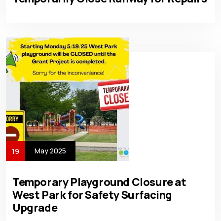
May 2025
19
Temporary Playground Closure at
West Park for Safety Surfacing
Upgrade