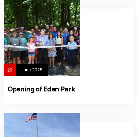
June 2026
23
Opening of Eden Park