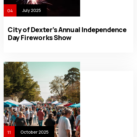
July 2025
04
City of Dexter’s Annual Independence
Day Fireworks Show
October 2025
11