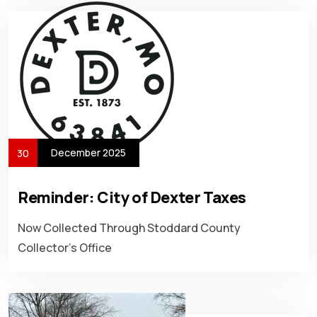
December 2025
30
Reminder: City of Dexter Taxes
Now Collected Through Stoddard County
Collector’s Office