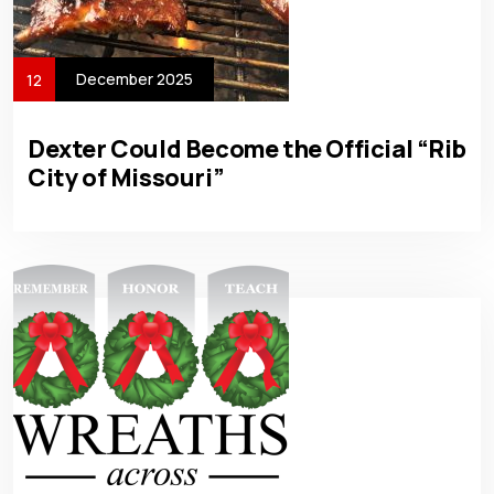
December 2025
12
Dexter Could Become the Official “Rib
City of Missouri”