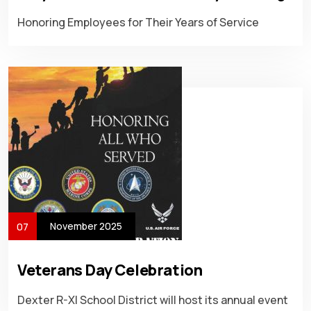
Honoring Employees for Their Years of Service
November 2025
07
Veterans Day Celebration
Dexter R-XI School District will host its annual event