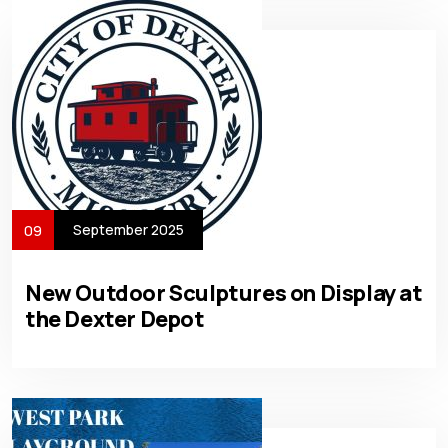
September 2025
09
New Outdoor Sculptures on Display at
the Dexter Depot