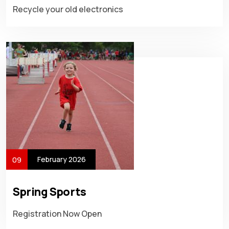
Recycle your old electronics
February 2026
09
Spring Sports
Registration Now Open