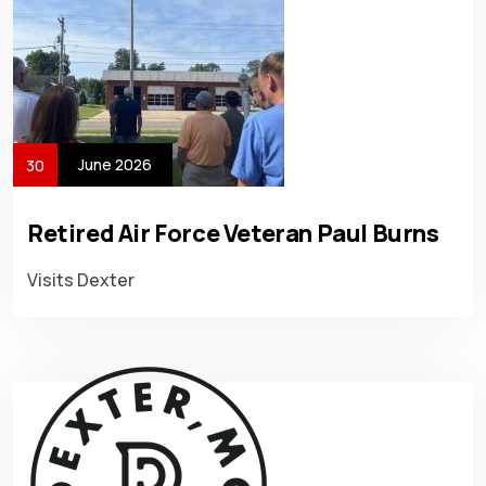
June 2026
30
Retired Air Force Veteran Paul Burns
Visits Dexter