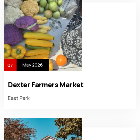
May 2026
07
Dexter Farmers Market
East Park