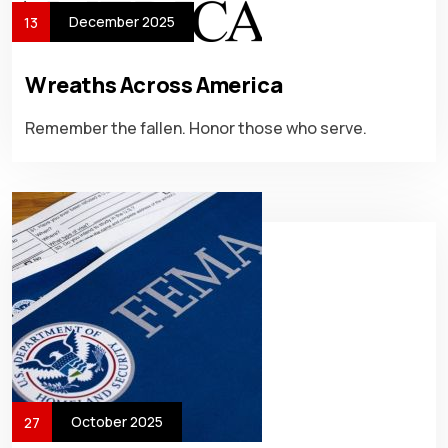
December 2025
13
Wreaths Across America
Remember the fallen. Honor those who serve.
October 2025
27