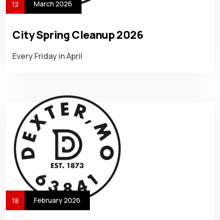
March 2026
12
City Spring Cleanup 2026
Every Friday in April
February 2026
18