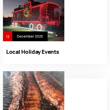
December 2025
12
Local Holiday Events