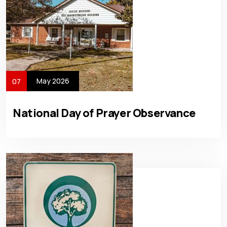
May 2026
07
National Day of Prayer Observance