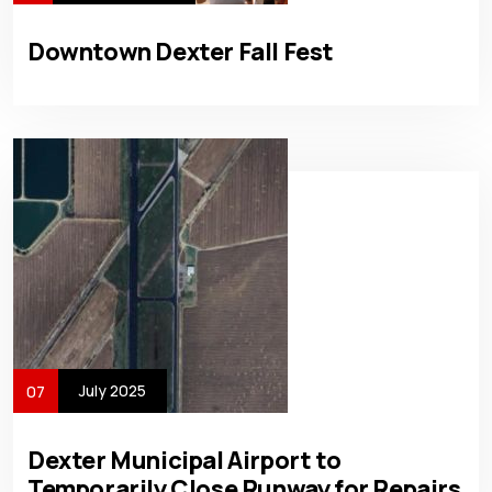
Downtown Dexter Fall Fest
July 2025
07
Dexter Municipal Airport to
Temporarily Close Runway for Repairs