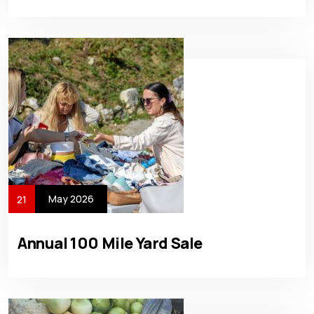
May 2026
21
Annual 100 Mile Yard Sale