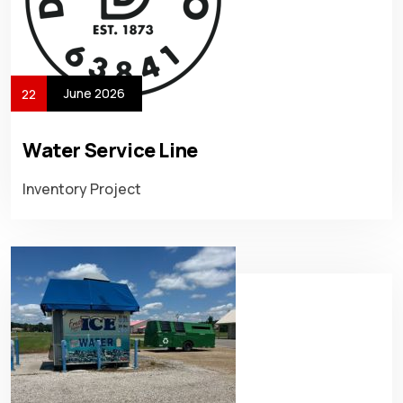
June 2026
22
Water Service Line
Inventory Project