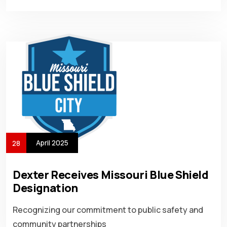
April 2025
28
Dexter Receives Missouri Blue Shield
Designation
Recognizing our commitment to public safety and
community partnerships