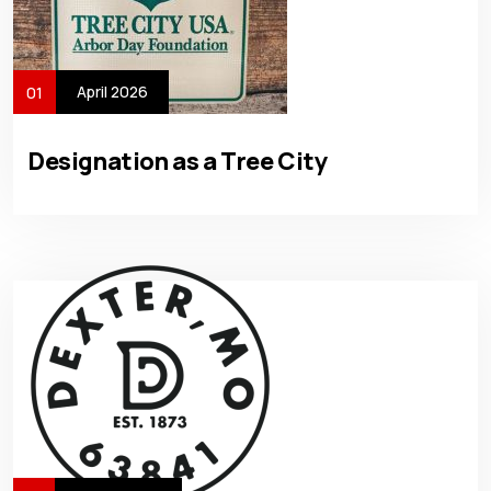
April 2026
01
Designation as a Tree City