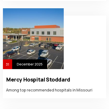
December 2025
31
Mercy Hospital Stoddard
Among top recommended hospitals in Missouri