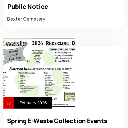
Public Notice
Dexter Cemetery
February 2026
17
Spring E-Waste Collection Events