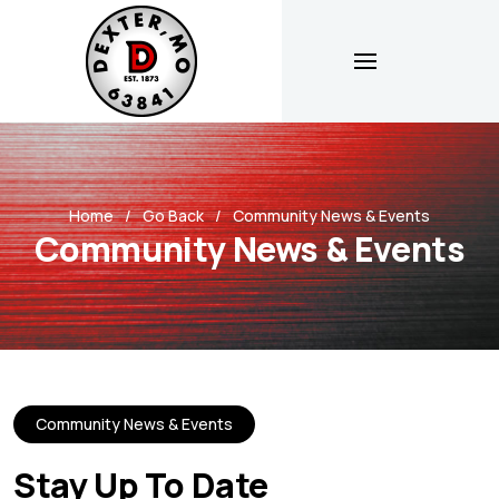
Home
Go Back
Community News & Events
Community News & Events
Community News & Events
Stay Up To Date