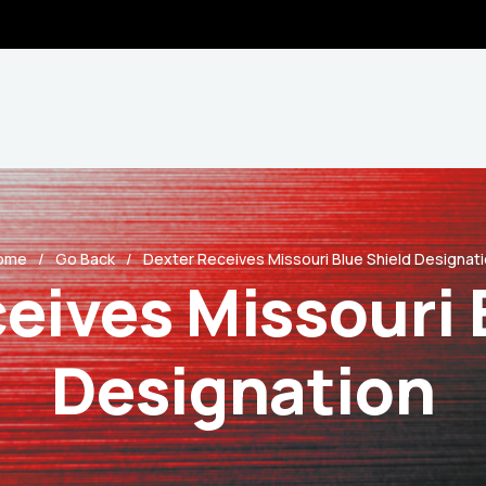
ome
Go Back
Dexter Receives Missouri Blue Shield Designat
eives Missouri 
Designation