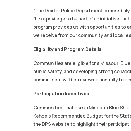
“The Dexter Police Department is incredibly 
“It’s a privilege to be part of an initiativ
program provides us with opportunities to e
we receive from our community and local leade
Eligibility and Program Details
Communities are eligible for a Missouri Blue
public safety, and developing strong colla
commitment will be reviewed annually to en
Participation Incentives
Communities that earn a Missouri Blue Shiel
Kehoe’s Recommended Budget for the State F
the DPS website to highlight their participat