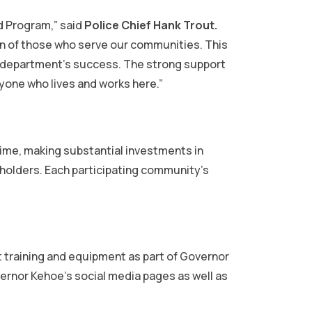
d Program,” said
Police Chief Hank Trout.
ion of those who serve our communities. This
r department’s success. The strong support
ryone who lives and works here.”
rime, making substantial investments in
holders. Each participating community’s
t training and equipment as part of Governor
rnor Kehoe’s social media pages as well as