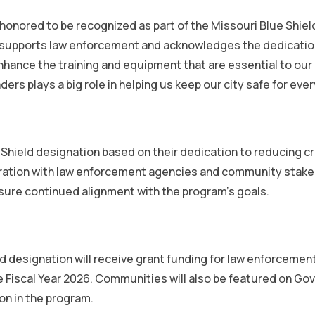
honored to be recognized as part of the Missouri Blue Shiel
e that supports law enforcement and acknowledges the dedicat
nhance the training and equipment that are essential to ou
rs plays a big role in helping us keep our city safe for eve
 Shield designation based on their dedication to reducing c
boration with law enforcement agencies and community stake
sure continued alignment with the program’s goals.
d designation will receive grant funding for law enforcemen
iscal Year 2026. Communities will also be featured on Gove
ion in the program.