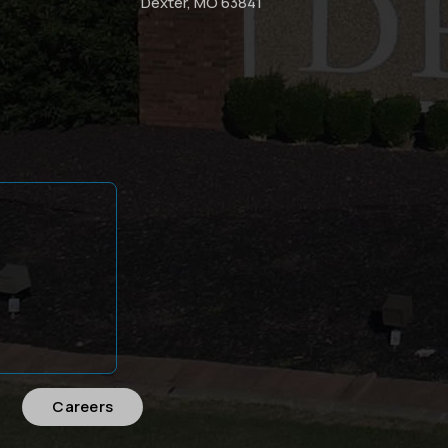
Dexter, MO 63841
Careers