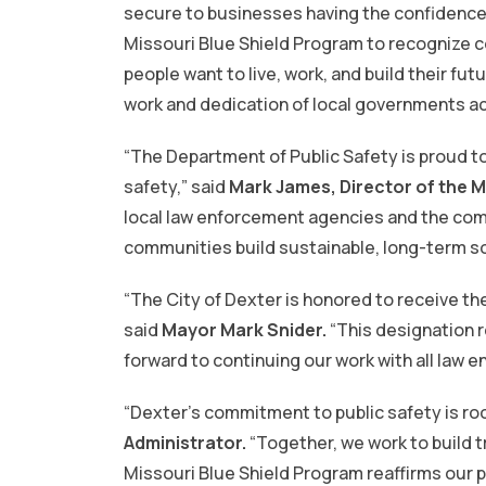
secure to businesses having the confidence 
Missouri Blue Shield Program to recognize 
people want to live, work, and build their fu
work and dedication of local governments acr
“The Department of Public Safety is proud t
safety,” said
Mark James, Director of the M
local law enforcement agencies and the comm
communities build sustainable, long-term sol
“The City of Dexter is honored to receive th
said
Mayor Mark Snider.
“This designation r
forward to continuing our work with all law e
“Dexter’s commitment to public safety is roo
Administrator.
“Together, we work to build 
Missouri Blue Shield Program reaffirms our p