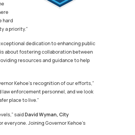
he
here
e hard
 a priority.”
exceptional dedication to enhancing public
 is about fostering collaboration between
roviding resources and guidance to help
ernor Kehoe’s recognition of our efforts,”
ed law enforcement personnel, and we look
er place to live.”
evels,” said
David Wyman, City
for everyone. Joining Governor Kehoe’s