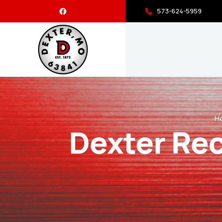
573-624-5959
H
Dexter Rec