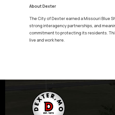
About Dexter
The City of Dexter earned a Missouri Blue S
strong interagency partnerships, and meani
commitment to protecting its residents. This
live and work here.