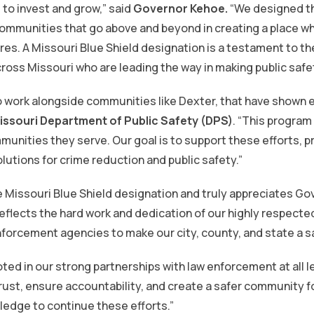
to invest and grow,” said
Governor Kehoe.
“We designed t
communities that go above and beyond in creating a place w
tures. A Missouri Blue Shield designation is a testament to th
oss Missouri who are leading the way in making public safety
o work alongside communities like Dexter, that have shown 
issouri Department of Public Safety (DPS)
. “This program
unities they serve. Our goal is to support these efforts, p
utions for crime reduction and public safety.”
e Missouri Blue Shield designation and truly appreciates Gov
eflects the hard work and dedication of our highly respect
nforcement agencies to make our city, county, and state a saf
ted in our strong partnerships with law enforcement at all l
trust, ensure accountability, and create a safer community 
ledge to continue these efforts.”