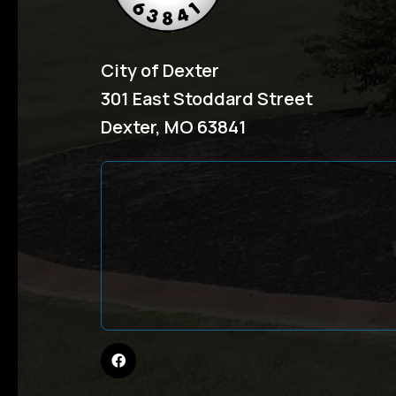
City of Dexter
301 East Stoddard Street
Dexter, MO 63841