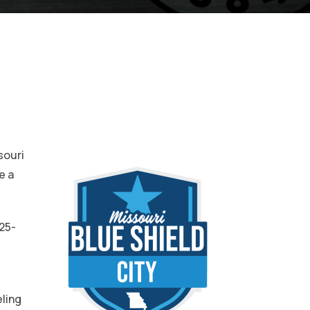
souri
e a
25-
t
eling