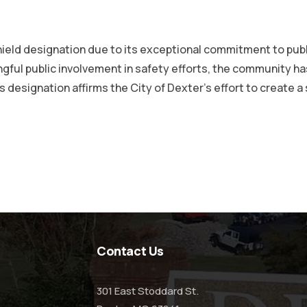
hield designation due to its exceptional commitment to pub
ngful public involvement in safety efforts, the community 
 designation affirms the City of Dexter’s effort to create a
Contact Us
301 East Stoddard St.