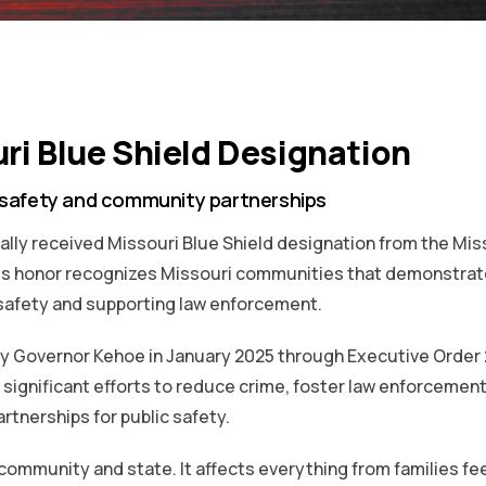
ri Blue Shield Designation
 safety and community partnerships
ially received Missouri Blue Shield designation from the Mis
ous honor recognizes Missouri communities that demonstrat
safety and supporting law enforcement.
by Governor Kehoe in January 2025 through Executive Order 
significant efforts to reduce crime, foster law enforcemen
rtnerships for public safety.
g community and state. It affects everything from families fe