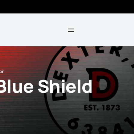
ion
Blue Shield