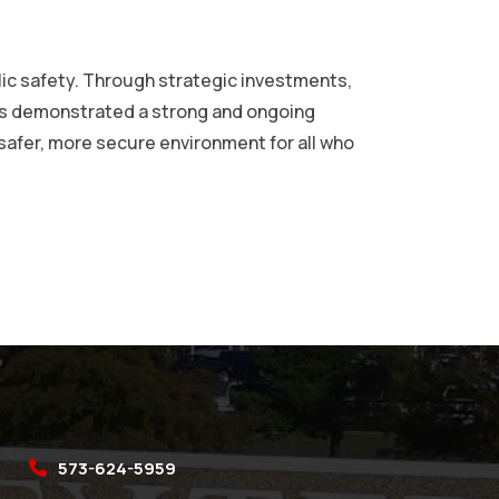
lic safety. Through strategic investments,
has demonstrated a strong and ongoing
 safer, more secure environment for all who
573-624-5959