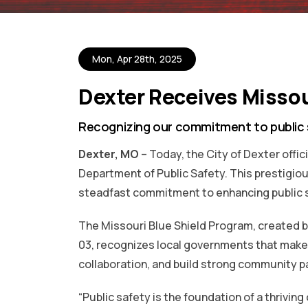
Mon, Apr 28th, 2025
Dexter Receives Missou
Recognizing our commitment to public
Dexter, MO
– Today, the City of Dexter offic
Department of Public Safety. This prestigi
steadfast commitment to enhancing public 
The Missouri Blue Shield Program, created 
03, recognizes local governments that make 
collaboration, and build strong community pa
“Public safety is the foundation of a thrivin