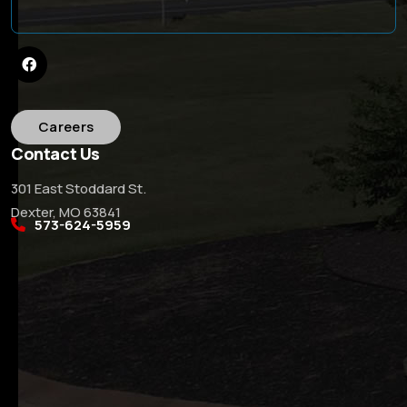
Careers
Contact Us
301 East Stoddard St.
Dexter, MO 63841
573-624-5959