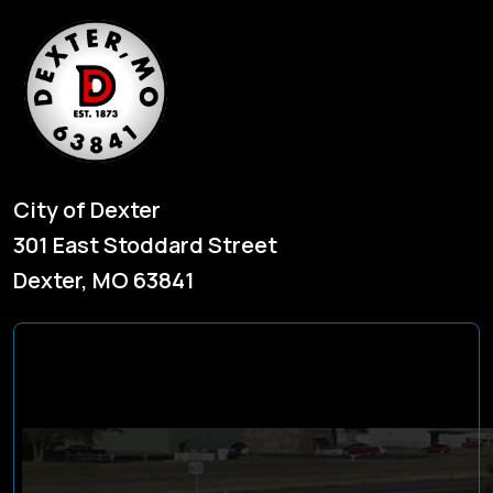
City of Dexter
301 East Stoddard Street
Dexter, MO 63841