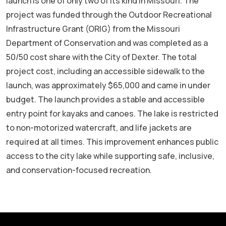
launch is one of only two of its kind in Missouri.
The
project was funded through the Outdoor Recreational
Infrastructure Grant (ORIG) from the Missouri
Department of Conservation and was completed as a
50/50 cost share with the City of Dexter. The total
project cost, including an accessible sidewalk to the
launch, was approximately $65,000 and came in under
budget.
The launch provides a stable and accessible
entry point for kayaks and canoes. The lake is restricted
to non-motorized watercraft, and life jackets are
required at all times.
This improvement enhances public
access to the city lake while supporting safe, inclusive,
and conservation-focused recreation.