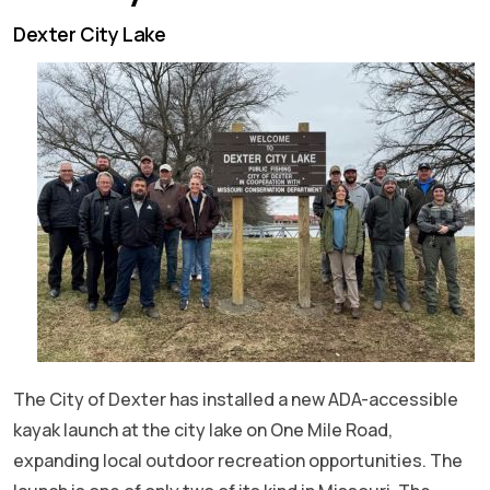
Dexter City Lake
The City of Dexter has installed a new ADA-accessible
kayak launch at the city lake on One Mile Road,
expanding local outdoor recreation opportunities. The