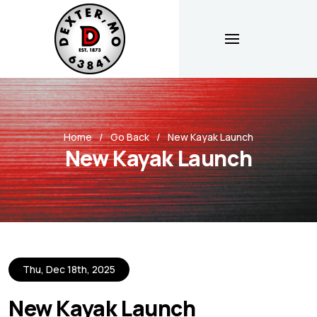
Home
Go Back
New Kayak Launch
New Kayak Launch
Thu, Dec 18th, 2025
New Kayak Launch