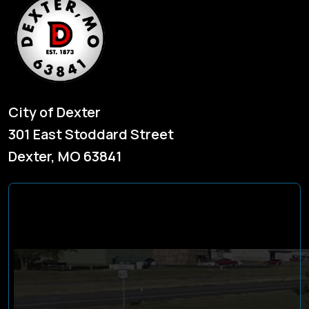
City of Dexter
301 East Stoddard Street
Dexter, MO 63841