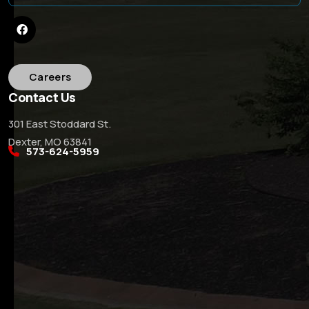
Careers
Contact Us
301 East Stoddard St.
Dexter, MO 63841
573-624-5959