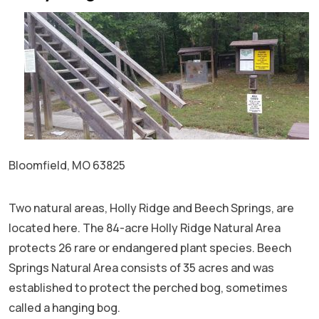
Bloomfield, MO 63825
Two natural areas, Holly Ridge and Beech Springs, are
located here. The 84-acre Holly Ridge Natural Area
protects 26 rare or endangered plant species. Beech
Springs Natural Area consists of 35 acres and was
established to protect the perched bog, sometimes
called a hanging bog.