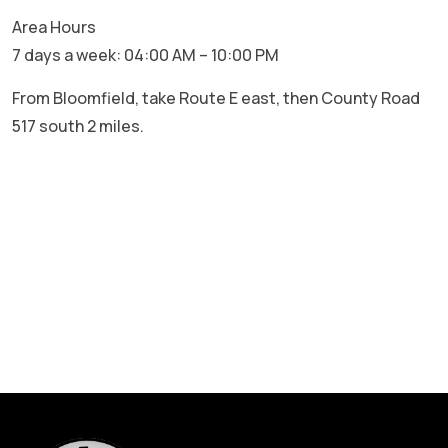
Area Hours
7 days a week: 04:00 AM – 10:00 PM
From Bloomfield, take Route E east, then County Road
517 south 2 miles.