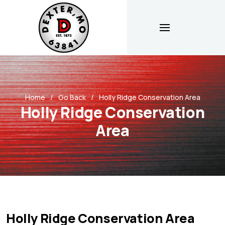
Home
Go Back
Holly Ridge Conservation Area
Holly Ridge Conservation
Area
Holly Ridge Conservation Area